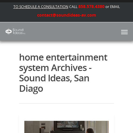
858.578.4380
TO SCHEDULE A CONSULTATION
CALL
or EMAIL
contact@soundideas-av.com
home entertainment
system Archives -
Sound Ideas, San
Diago