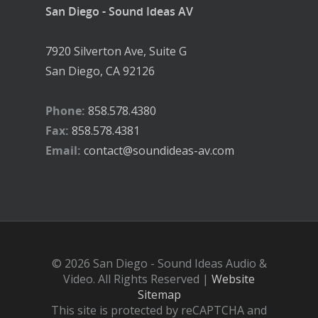
San Diego - Sound Ideas AV
7920 Silverton Ave, Suite G
San Diego, CA 92126
Phone:
858.578.4380
Fax:
858.578.4381
Email:
contact@soundideas-av.com
© 2026 San Diego - Sound Ideas Audio &
Video. All Rights Reserved |
Website
Sitemap
This site is protected by reCAPTCHA and