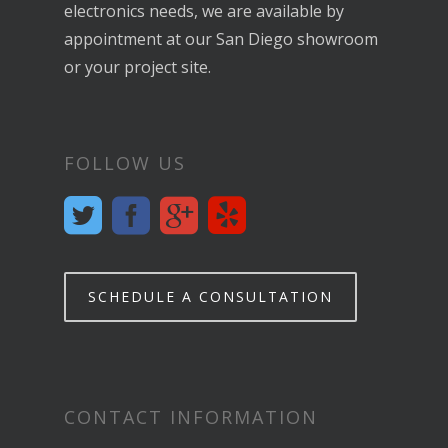
electronics needs, we are available by
appointment at our San Diego showroom
or your project site.
FOLLOW US
SCHEDULE A CONSULTATION
CONTACT INFORMATION