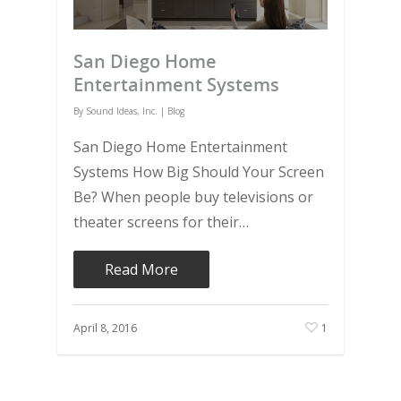
San Diego Home
Entertainment Systems
By
Sound Ideas, Inc.
|
Blog
San Diego Home Entertainment
Systems How Big Should Your Screen
Be? When people buy televisions or
theater screens for their…
Read More
April 8, 2016
1