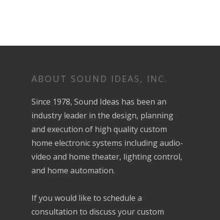
ABOUT SOUND IDEAS, INC.
Since 1978, Sound Ideas has been an
industry leader in the design, planning
and execution of high quality custom
home electronic systems including audio-
video and home theater, lighting control,
and home automation.
If you would like to schedule a
consultation to discuss your custom