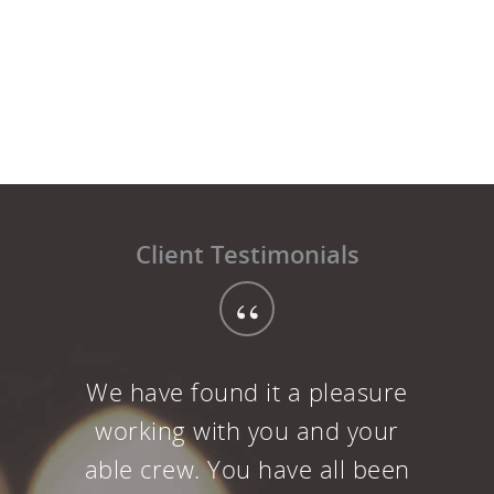
Client Testimonials
“
Well Sound Ideas has done it
again. I have to admit we were
a little apprehensive about