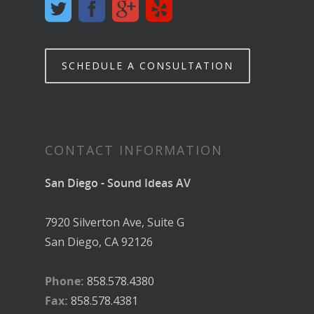
SCHEDULE A CONSULTATION
CONTACT INFORMATION
San Diego - Sound Ideas AV
7920 Silverton Ave, Suite G
San Diego, CA 92126
Phone:
858.578.4380
Fax:
858.578.4381
Email:
contact@soundideas-av.com