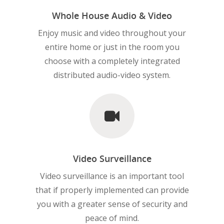
Whole House Audio & Video
Enjoy music and video throughout your
entire home or just in the room you
choose with a completely integrated
distributed audio-video system.
Video Surveillance
Video surveillance is an important tool
that if properly implemented can provide
you with a greater sense of security and
peace of mind.