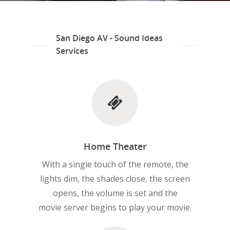
San Diego AV - Sound Ideas
Services
Home Theater
With a single touch of the remote, the
lights dim, the shades close, the screen
opens, the volume is set and the
movie server begins to play your movie.