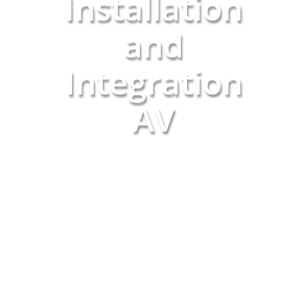
Installation
and
Integration
AV
SCHEDULE A CONSULTATION