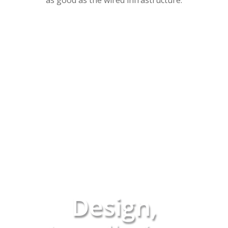
as good as the wired infrastructure.
Design,