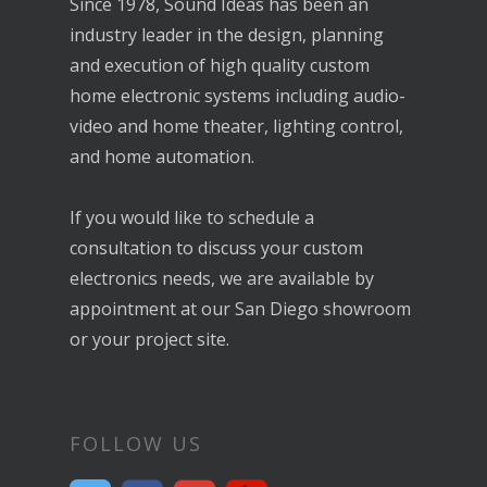
home electronic systems including audio-
video and home theater, lighting control,
and home automation.
If you would like to schedule a
consultation to discuss your custom
electronics needs, we are available by
appointment at our San Diego showroom
or your project site.
FOLLOW US