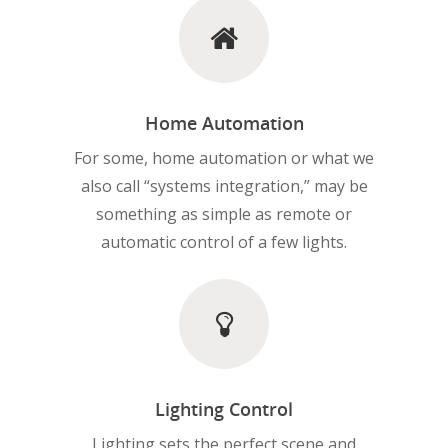
Home Automation
For some, home automation or what we
also call “systems integration,” may be
something as simple as remote or
automatic control of a few lights.
Lighting Control
Lighting sets the perfect scene and