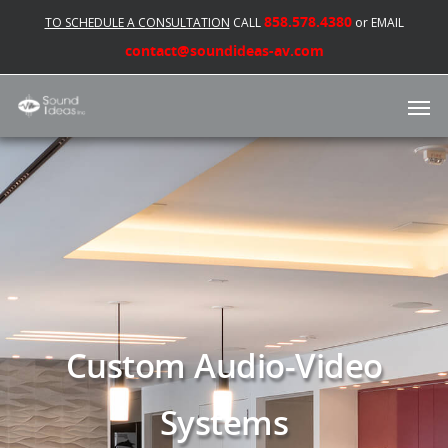
858.578.4380
TO SCHEDULE A CONSULTATION
CALL
or EMAIL
contact@soundideas-av.com
Custom Audio-Video
Systems