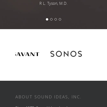
ABOUT SOUND IDEAS, INC.
Since 1978, Sound Ideas has been an
industry leader in the design, planning
and execution of high quality custom