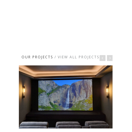
OUR PROJECTS
/ VIEW ALL PROJECTS