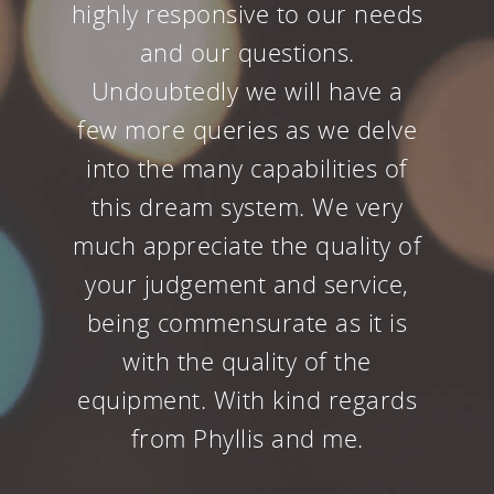
tampering with our home
theater since it has always
been so spectacular. But the
upgraded theater with all the
new HD video looks even
better than before.
Kiran Majmudar