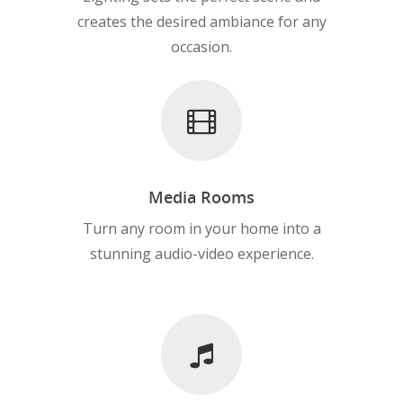
creates the desired ambiance for any
occasion.
Media Rooms
Turn any room in your home into a
stunning audio-video experience.