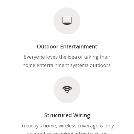
Outdoor Entertainment
Everyone loves the idea of taking their
home entertainment systems outdoors.
Structured Wiring
In today’s home, wireless coverage is only