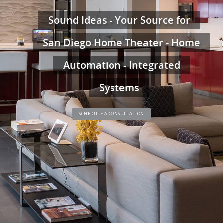
Sound Ideas - Your Source for
San Diego Home Theater - Home
Automation - Integrated
Systems
SCHEDULE A CONSULTATION