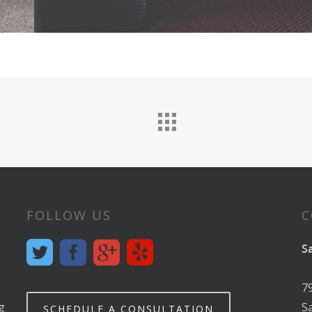
FOLLOW US
C
S
7
g
S
SCHEDULE A CONSULTATION