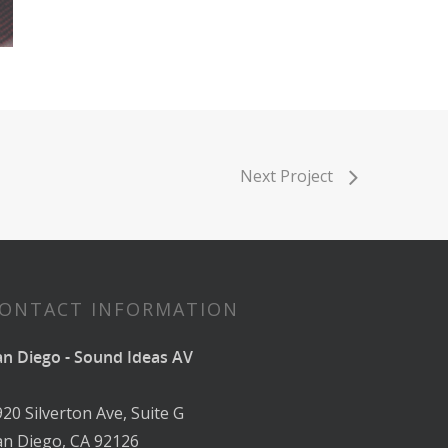
Next Project
ONTACT INFORMATION
an Diego - Sound Ideas AV
920 Silverton Ave, Suite G
an Diego, CA 92126