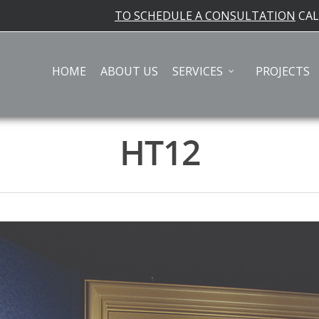
TO SCHEDULE A CONSULTATION
CA
HOME
ABOUT US
SERVICES
PROJECTS
HT12