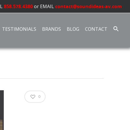
LL
858.578.4380
or EMAIL
contact@soundideas-av.com
TESTIMONIALS
BRANDS
BLOG
CONTACT
0