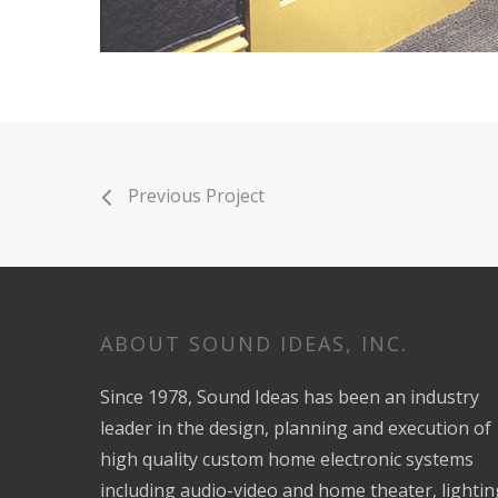
Previous Project
ABOUT SOUND IDEAS, INC.
Since 1978, Sound Ideas has been an industry
leader in the design, planning and execution of
high quality custom home electronic systems
including audio-video and home theater, lightin