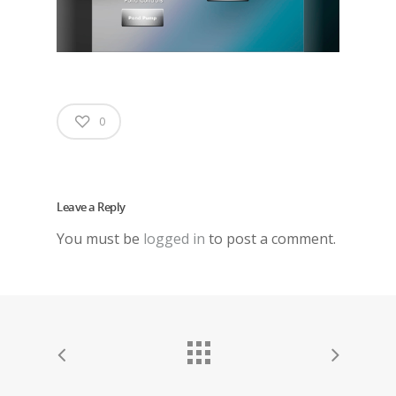
0
Leave a Reply
You must be
logged in
to post a comment.