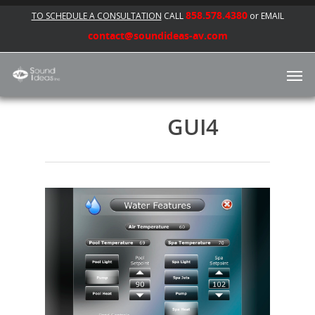
858.578.4380
TO SCHEDULE A CONSULTATION
CALL
or EMAIL
contact@soundideas-av.com
GUI4