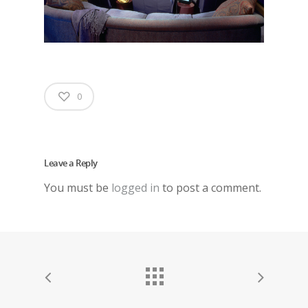
0
Leave a Reply
You must be
logged in
to post a comment.