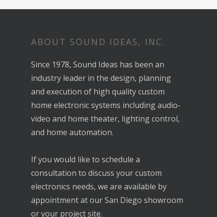
ABOUT SOUND IDEAS, INC.
Since 1978, Sound Ideas has been an
industry leader in the design, planning
and execution of high quality custom
home electronic systems including audio-
video and home theater, lighting control,
and home automation.
If you would like to schedule a
consultation to discuss your custom
electronics needs, we are available by
appointment at our San Diego showroom
or your project site.