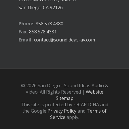
San Diego, CA 92126
Phone:
858.578.4380
Fax:
858.578.4381
Email:
contact@soundideas-av.com
© 2026 San Diego - Sound Ideas Audio &
Video. All Rights Reserved |
Website
Sitemap
This site is protected by reCAPTCHA and
the Google
Privacy Policy
and
Terms of
Service
apply.