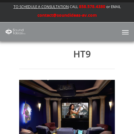
858.578.4380
TO SCHEDULE A CONSULTATION
CALL
or EMAIL
contact@soundideas-av.com
HT9