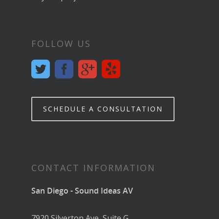
FOLLOW US
SCHEDULE A CONSULTATION
CONTACT INFORMATION
San Diego - Sound Ideas AV
7920 Silverton Ave, Suite G